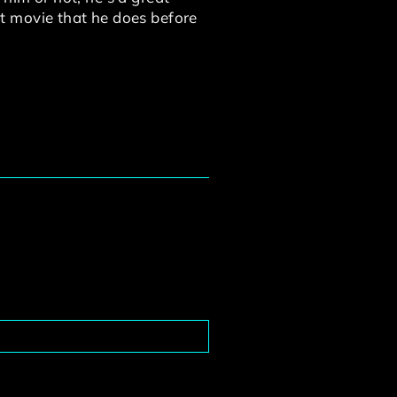
ast movie that he does before