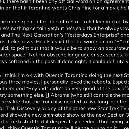
ell, there hasn't been any official word on an agreeme
nion that if Tarantino wants Chris Pine for a movie,he'l
e more open to the idea of a Star Trek film directed by
here's nothing certain yet,but he's said that he always l
" and The Next Generation's "Yesterdays Enterprise" and
us Trek shows. He also said that he wants an an "R" ratin
ick to point out that it would be to show an accurate,re
uter space...Not for obscene language or sex scenes. Th
s softened in the past. If done right, it could definitel
n I think I'm ok with Quentin Tarantino doing the next S
ous three movies. I personally loved the reboots. Especia
 in them and "Beyond" didn't do very good at the box off
try something else. JJ Abrams (who still controls the m
 new life that the franchise needed to live long into the f
r Trek Discovery or any of the other new Star Trek TV
card show,the new animated show or the new Section 31
t's fresh start that it desperately needed..That being said
nd I think Quentin Tarantino will be the guy to do it. Like