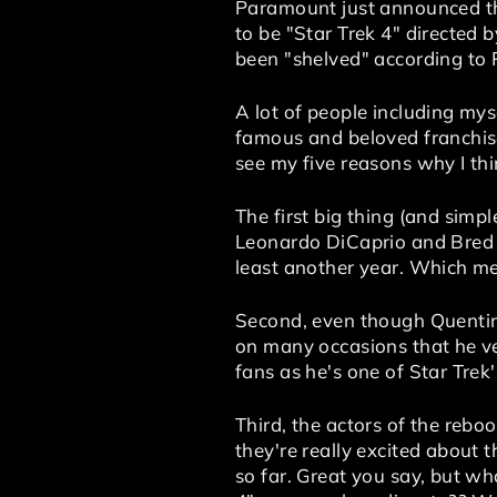
Paramount just announced tha
to be "Star Trek 4" directed 
been "shelved" according to
A lot of people including mys
famous and beloved franchises
see my five reasons why I thi
The first big thing (and simpl
Leonardo DiCaprio and Bred P
least another year. Which me
Second, even though Quentin T
on many occasions that he ve
fans as he's one of Star Trek
Third, the actors of the rebo
they're really excited about 
so far. Great you say, but w