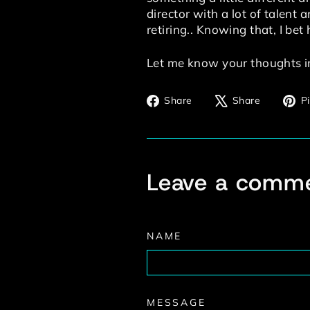
director with a lot of talent
retiring.. Knowing that, I bet 
Let me know your thoughts i
Share
Tweet
Share
Share
Pi
on
on
Facebook
X
Leave a comm
NAME
MESSAGE