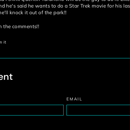
 and he's said he wants to do a Star Trek movie for his l
he'll knock it out of the park!!
n the comments!!
Pin
n it
on
Pinterest
ent
EMAIL