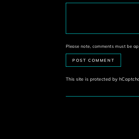
Please note, comments must be app
POST COMMENT
This site is protected by hCaptc