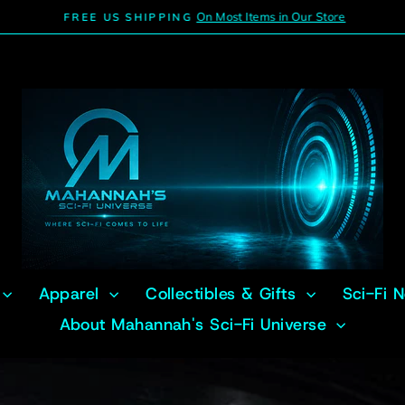
On Most Items in Our Store
FREE US SHIPPING
Pause
slideshow
Apparel
Collectibles & Gifts
Sci-Fi 
About Mahannah's Sci-Fi Universe