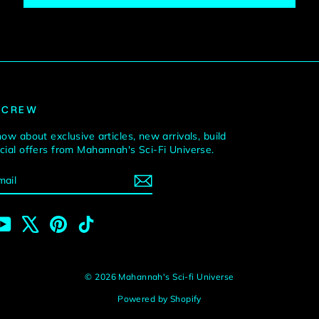
 CREW
now about exclusive articles, new arrivals, build
ecial offers from Mahannah's Sci-Fi Universe.
BE
m
cebook
YouTube
X
Pinterest
TikTok
© 2026 Mahannah's Sci-fi Universe
Powered by Shopify