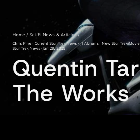
Home
/
Sci-Fi News & Articles
/
Chris Pine
·
Current Star Trek News
·
JJ Abrams
·
New Star Trek Movie
Star Trek News
·
Jan 29, 2019
Quentin Tara
The Works