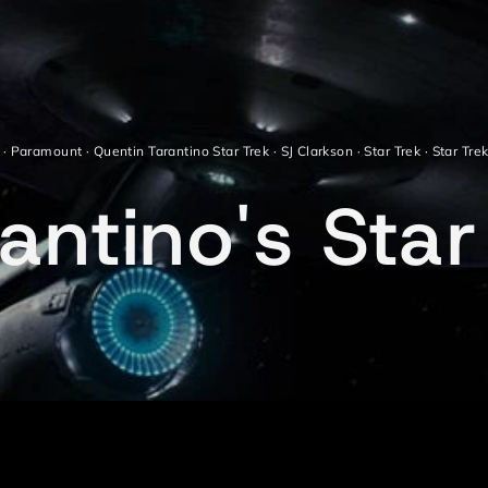
·
Paramount
·
Quentin Tarantino Star Trek
·
SJ Clarkson
·
Star Trek
·
Star Tre
ntino's Star 