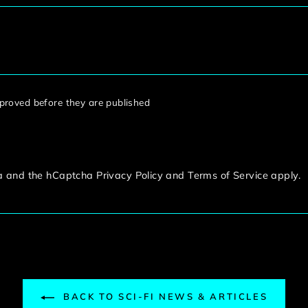
roved before they are published
ha and the hCaptcha
Privacy Policy
and
Terms of Service
apply.
BACK TO SCI-FI NEWS & ARTICLES