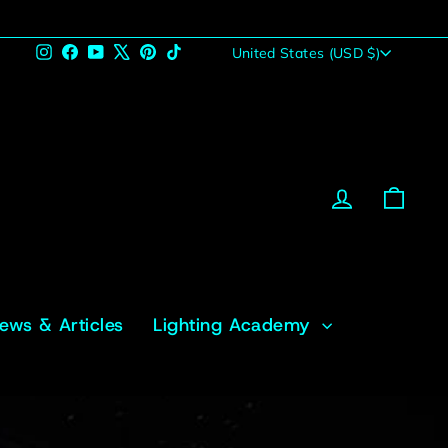
Currency
Instagram
Facebook
YouTube
X
Pinterest
TikTok
United States (USD $)
Log in
Cart
News & Articles
Lighting Academy