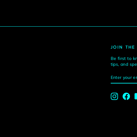
JOIN THE
Be first to k
tips, and sp
ENTER
SUBSCRI
YOUR
EMAIL
Instagra
Fa