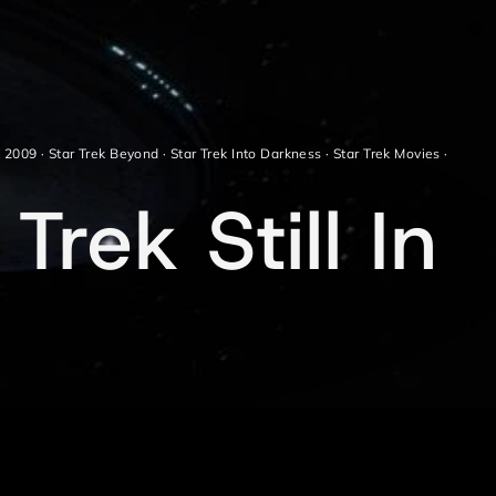
k 2009
·
Star Trek Beyond
·
Star Trek Into Darkness
·
Star Trek Movies
·
Trek Still In