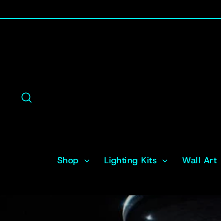
Skip
to
content
Search
Shop
Lighting Kits
Wall Art