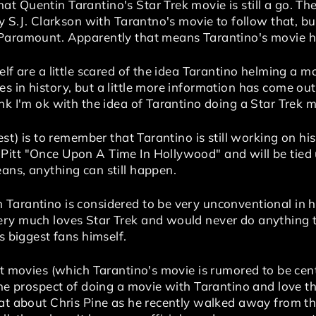
t Quentin Tarantino's Star Trek movie is still a go. 
by S.J. Clarkson with Tarantno's movie to follow that, b
 Paramount. Apparently that means Tarantino's movie ha
elf are a little scared of the idea Tarantino helming a m
 in history, but a little more information has come out 
nk I'm ok with the idea of Tarantino doing a Star Trek m
est) is to remember that Tarantino is still working on hi
itt "Once Upon A Time In Hollywood" and will be tied u
ans, anything can still happen.
arantino is considered to be very unconventional in his
ry much loves Star Trek and would never do anything to 
's biggest fans himself.
ot movies (which Tarantino's movie is rumored to be cent
the prospect of doing a movie with Tarantino and love th
hat about Chris Pine as he recently walked away from th