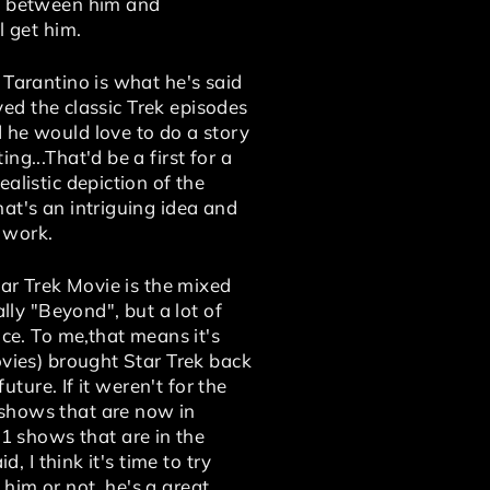
nt between him and
l get him.
 Tarantino is what he's said
oved the classic Trek episodes
 he would love to do a story
g...That'd be a first for a
alistic depiction of the
at's an intriguing idea and
y work.
tar Trek Movie is the mixed
lly "Beyond", but a lot of
ice. To me,that means it's
ovies) brought Star Trek back
uture. If it weren't for the
 shows that are now in
 shows that are in the
, I think it's time to try
 him or not, he's a great