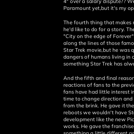
4" over a salary dispute?? W
Paramount yet,but it's my opi
The fourth thing that makes m
he'd like to do for a story. T
"City on the edge of Forever
along the lines of those famo
Star Trek movie,but he was qu
dangers of humans living in o
something Star Trek has alway
And the fifth and final reaso
reactions of fans to the previ
fans have had little interest
time to change direction and 
from the brink. He gave it the
reboots we wouldn't have Sta
development like the new Pi
works. He gave the franchise i
something a little different a