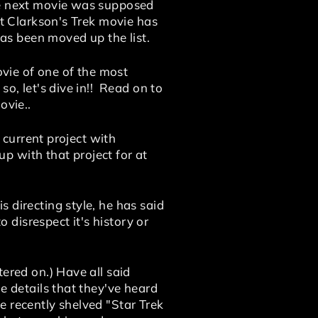
The next movie was supposed
ut Clarkson's Trek movie has
s been moved up the list.
ovie of one of the most
so, let's dive in!! Read on
to
ovie..
s current project with
p with that project for at
 directing style, he has said
disrespect it's history or
ered on.) Have all said
e details that they've heard
e recently shelved "Star Trek