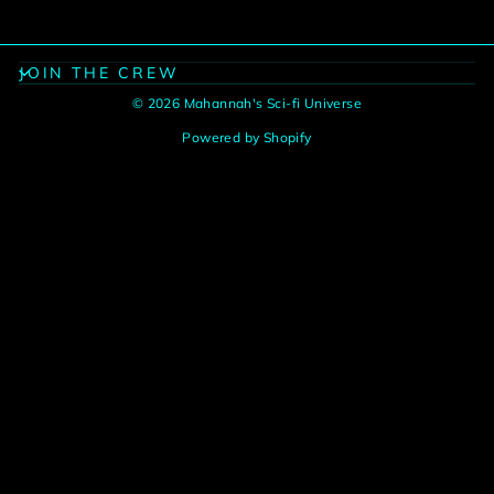
JOIN THE CREW
© 2026 Mahannah's Sci-fi Universe
Powered by Shopify