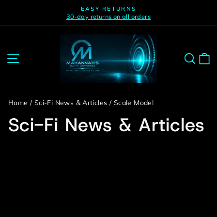
Skip
EASY RETURNS
to
30-day returns on all orders
Pause
slideshow
content
Site navigation
Sear
C
Home
/
Sci-Fi News & Articles
/
Scale Model
Sci-Fi News & Articles