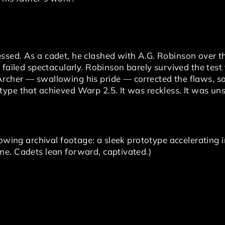
sed. As a cadet, he clashed with A.G. Robinson over the
failed spectacularly. Robinson barely survived the test f
cher — swallowing his pride — corrected the flaws, sa
ype that achieved Warp 2.5. It was reckless. It was un
howing archival footage: a sleek prototype accelerating 
e. Cadets lean forward, captivated.)