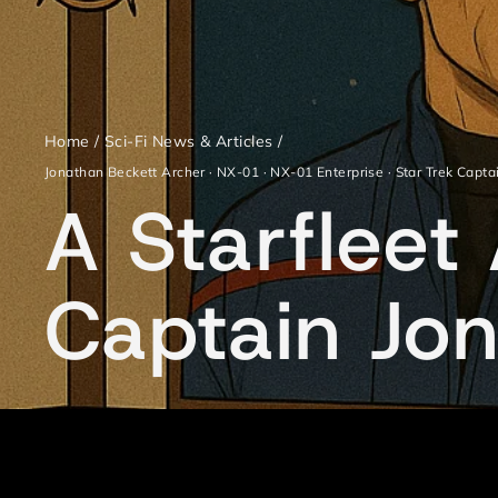
Home
/
Sci-Fi News & Articles
/
Jonathan Beckett Archer
·
NX-01
·
NX-01 Enterprise
·
Star Trek Capta
A Starflee
Captain Jo