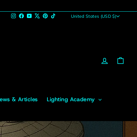
Currency
Instagram
Facebook
YouTube
X
Pinterest
TikTok
United States (USD $)
Log in
Cart
News & Articles
Lighting Academy