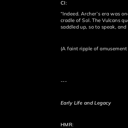
CI
:
“Indeed. Archer’s era was one
cradle of Sol. The Vulcans qu
saddled up, so to speak, an
(A faint ripple of amusement
---
Early Life and Legacy
HMR
: