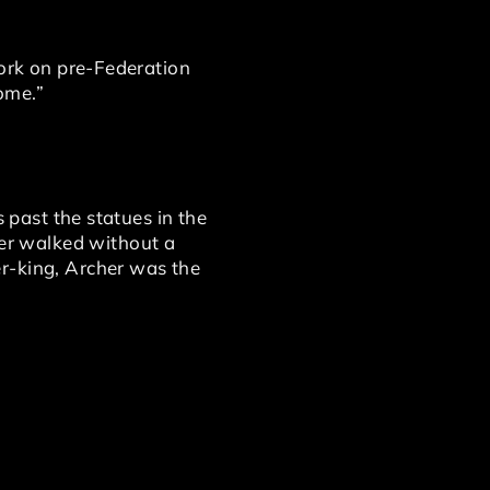
work on pre-Federation
ome.”
s past the statues in the
er walked without a
r-king, Archer was the