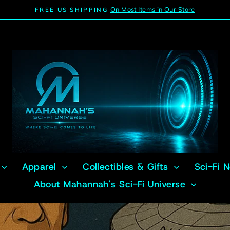
On Most Items in Our Store
FREE US SHIPPING
Pause
slideshow
Apparel
Collectibles & Gifts
Sci-Fi 
About Mahannah's Sci-Fi Universe