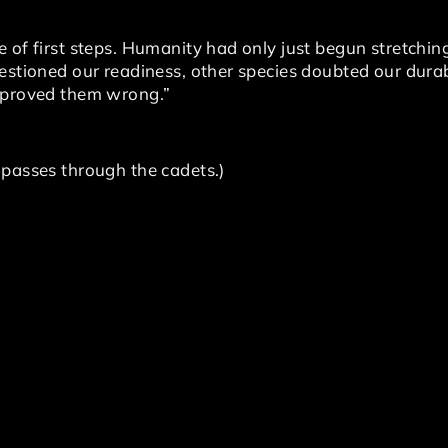
 of first steps. Humanity had only just begun stretchin
estioned our readiness, other species doubted our durab
d proved them wrong.”
 passes through the cadets.)