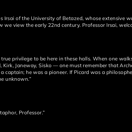
es Irsai of the University of Betazed, whose extensive 
 we view the early 22nd century. Professor Irsai, welc
 true privilege to be here in these halls. When one walk
 Kirk, Janeway, Sisko — one must remember that Arch
 captain; he was a pioneer. If Picard was a philosophe
the unknown.”
taphor, Professor.”