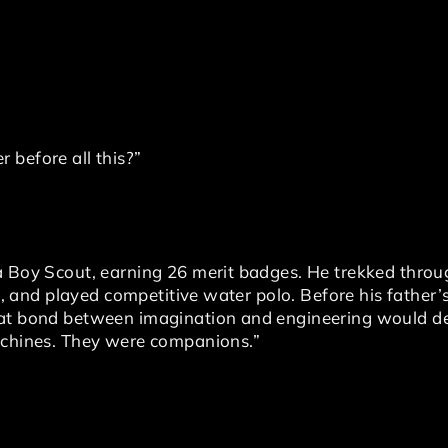
 before all this?”
 a Boy Scout, earning 26 merit badges. He trekked thr
ca, and played competitive water polo. Before his father’
hat bond between imagination and engineering would de
achines. They were companions.”