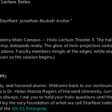
 Lecture Series
 Starfleet: Jonathan Beckett Archer”
cademy Main Campus — Holo-Lecture Theater 3. The hall
 crisp, datapads ready. The glow of holo-projectors casts
xy above. Faculty members mingle at the edges, while al
wn as the session begins.)
MR):
ty, and honored alumni. Welcome back to our continuing
 is Dr. Helen Marcia Rogers of Harvard University, curr
always, I ask you to hold your holo-questions until the
 lay the very foundation of what we call Starfleet to
of the
NX-01 Enterprise.