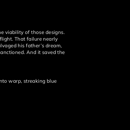
 viability of those designs.
light. That failure nearly
lvaged his father’s dream,
sanctioned. And it saved the
into warp, streaking blue