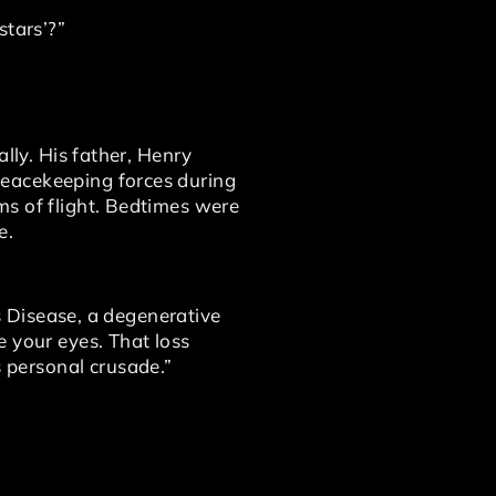
stars’?”
lly. His father, Henry
Peacekeeping forces during
ms of flight. Bedtimes were
e.
’s Disease, a degenerative
e your eyes. That loss
 personal crusade.”