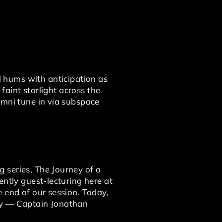
 hums with anticipation as
 faint starlight across the
umni tune in via subspace
 series, The Journey of a
ently guest-lecturing here at
 end of our session. Today,
day — Captain Jonathan