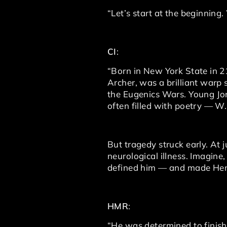
“Let’s start at the beginning
CI
:
“Born in New York State in 21
Archer, was a brilliant war
the Eugenics Wars. Young Jon
often filled with poetry — W
But tragedy struck early. At 
neurological illness. Imagin
defined him — and made Henr
HMR
:
“He was determined to finish