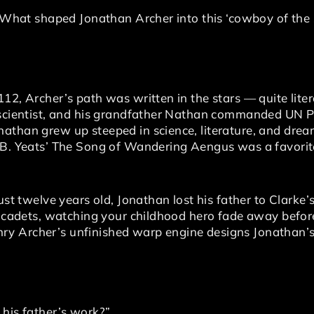
. What shaped Jonathan Archer into this ‘cowboy of the 
12, Archer’s path was written in the stars — quite litera
p scientist, and his grandfather Nathan commanded UN 
athan grew up steeped in science, literature, and drea
.B. Yeats’ The Song of Wandering Aengus was a favorit
just twelve years old, Jonathan lost his father to Clarke
e, cadets, watching your childhood hero fade away befor
y Archer’s unfinished warp engine designs Jonathan’s
 his father’s work?”