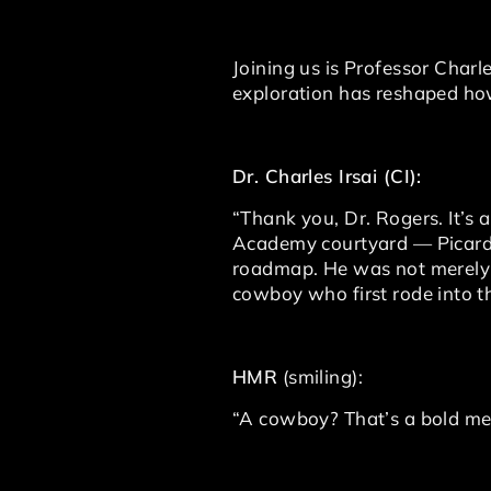
Joining us is Professor Charl
exploration has reshaped how
Dr. Charles Irsai (CI):
“Thank you, Dr. Rogers. It’s a
Academy courtyard — Picard,
roadmap. He was not merely a
cowboy who first rode into 
HMR
(smiling):
“A cowboy? That’s a bold me