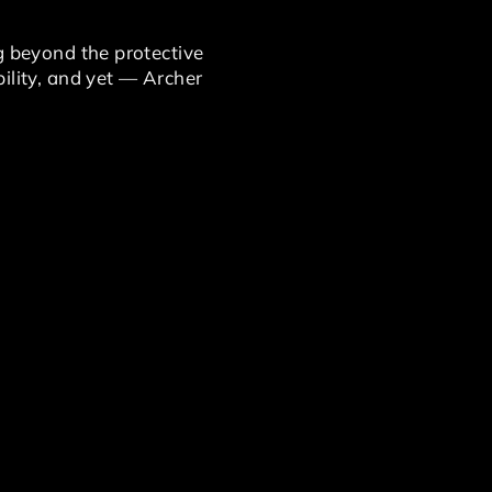
g beyond the protective
ility, and yet — Archer