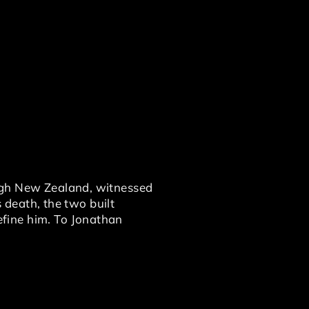
ough New Zealand, witnessed
s death, the two built
fine him. To Jonathan