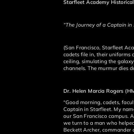
Starfleet Academy Historical
“The Journey of a Captain in
(San Francisco, Starfleet A
cadets file in, their uniforms
ceiling, simulating the gala
channels. The murmur dies do
Dr. Helen Marcia Rogers (H
“Good morning, cadets, facul
Captain in Starfleet. My name
our San Francisco campus. As 
we turn to a man who helped
Beckett Archer, commander 