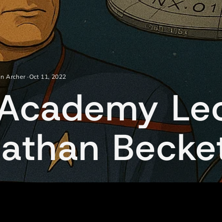
in Archer
·
Oct 11, 2022
t Academy Le
nathan Becke