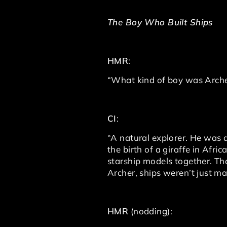
The Boy Who Built Ships
HMR
:
“What kind of boy was Archer
CI
:
“A natural explorer. He was
the birth of a giraffe in Afri
starship models together. T
Archer, ships weren’t just m
HMR
(nodding):