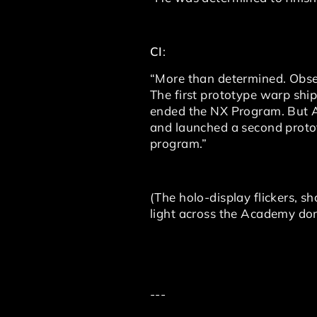
CI
:
“More than determined. Obses
The first prototype warp ship 
ended the NX Program. But Ar
and launched a second protot
program.”
(The holo-display flickers, s
light across the Academy dom
---