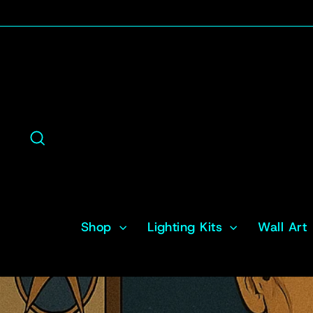
Skip
to
content
Search
Shop
Lighting Kits
Wall Art