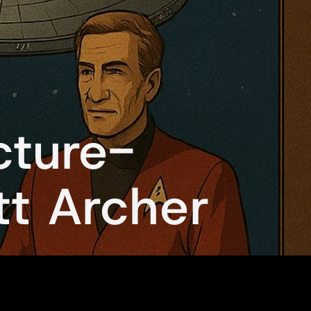
cture-
tt Archer