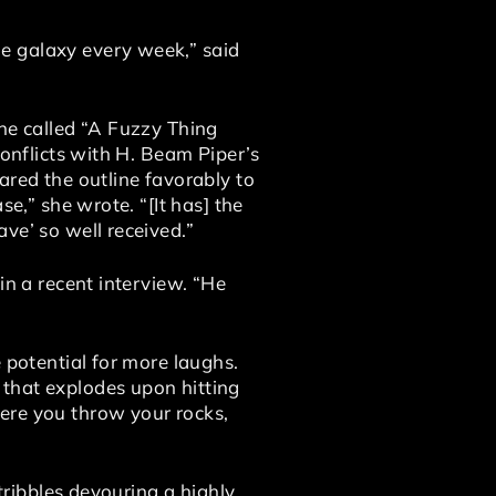
e galaxy every week,” said
ine called “A Fuzzy Thing
conflicts with H. Beam Piper’s
ared the outline favorably to
e,” she wrote. “[It has] the
ve’ so well received.”
in a recent interview. “He
 potential for more laughs.
 that explodes upon hitting
ere you throw your rocks,
 tribbles devouring a highly