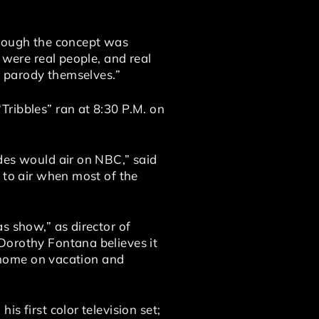
though the concept was
 were real people, and real
er parody themselves.”
Tribbles” ran at 8:30 P.M. on
des would air on NBC,” said
 to air when most of the
s show,” as director of
Dorothy Fontana believes it
e home on vacation and
s first color television set;