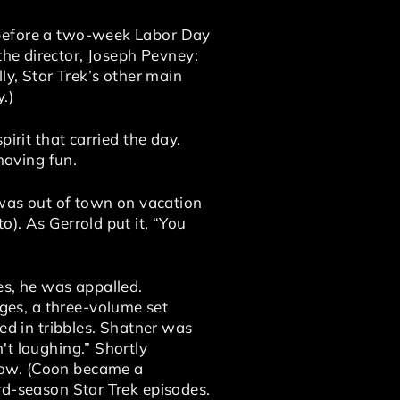
 before a two-week Labor Day
s the director, Joseph Pevney:
ly, Star Trek’s other main
.)
irit that carried the day.
having fun.
was out of town on vacation
). As Gerrold put it, “You
es, he was appalled.
ges, a three-volume set
ed in tribbles. Shatner was
't laughing.” Shortly
how. (Coon became a
rd-season Star Trek episodes.