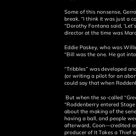
Some of this nonsense, Gerr
break. “I think it was just a c
“Dorothy Fontana said, ‘Let’s
director at the time was Mar
Eddie Paskey, who was William
“Bill was the one. He got int
“Tribbles” was developed an
(or writing a pilot for an ab
could say that when Roddenb
But when the so-called “Grea
“Roddenberry entered Stage 
about the making of the serie
having a ball, and people we
afterward, Coon—credited as
producer of It Takes a Thief