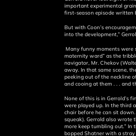
important experimental grain.
first-season episode written
But with Coon’s encouragemen
into the development,” Gerrold
Many funny moments were scri
maternity ward” as the tribb
navigator, Mr. Chekov (Walter
away. In that same scene, the
peeking out of the neckline o
and cooing at them . . . and t
None of this is in Gerrold’s 
were played up. In the third 
chair before he can sit down.
squeak). Gerrold also wrote 
more keep tumbling out.” In t
bopped Shatner with a stray t