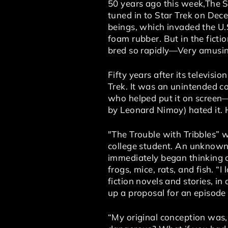
50 years ago this week,The S
tuned in to Star Trek on Decem
beings, which invaded the U.
foam rubber. But in the ficti
bred so rapidly—Very amusin
Fifty years after its televis
Trek. It was an unintended c
who helped put it on screen
by Leonard Nimoy) hated it. He
"The Trouble with Tribbles” w
college student. An unknown 
immediately began thinking o
frogs, mice, rats, and fish. 
fiction novels and stories, in
up a proposal for an episode 
“My original conception was, 