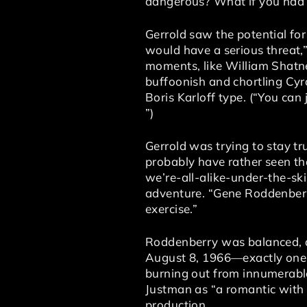
dangerous? What if you had wh
Gerrold saw the potential for
would have a serious threat,
moments, like William Shatner
buffoonish and chortling Cyra
Boris Karloff type. (“You can j
”)
Gerrold was trying to stay tr
probably have rather seen th
we’re-all-alike-under-the-sk
adventure. “Gene Roddenberr
exercise.”
Roddenberry was balanced, a
August 8, 1966—exactly one
burning out from innumerabl
Justman as “a romantic with
production.