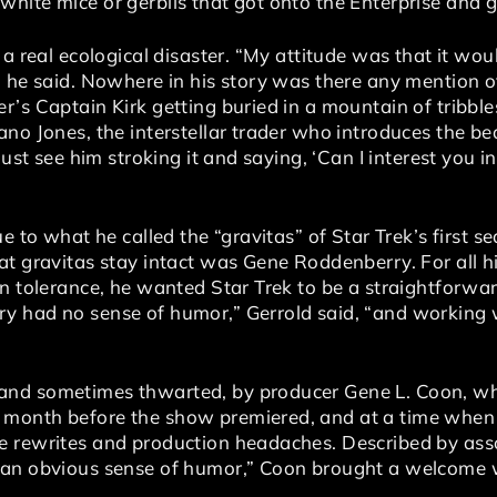
ite mice or gerbils that got onto the Enterprise and go
 a real ecological disaster. “My attitude was that it wo
” he said. Nowhere in his story was there any mention o
’s Captain Kirk getting buried in a mountain of tribble
no Jones, the interstellar trader who introduces the bea
ust see him stroking it and saying, ‘Can I interest you in a 
ue to what he called the “gravitas” of Star Trek’s firs
at gravitas stay intact was Gene Roddenberry. For all
in tolerance, he wanted Star Trek to be a straightforwa
y had no sense of humor,” Gerrold said, “and working 
nd sometimes thwarted, by producer Gene L. Coon, who
 month before the show premiered, and at a time whe
e rewrites and production headaches. Described by ass
 an obvious sense of humor,” Coon brought a welcome 