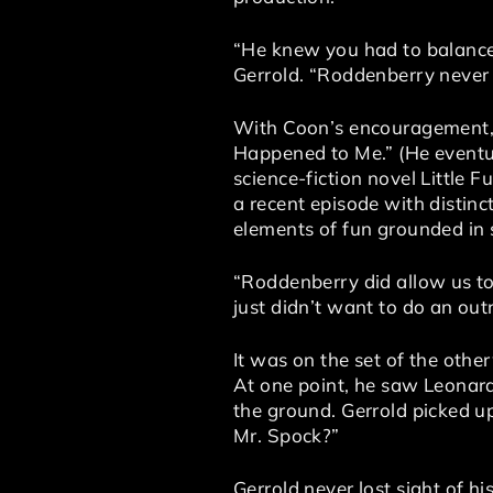
“He knew you had to balance 
Gerrold. “Roddenberry never 
With Coon’s encouragement, G
Happened to Me.” (He eventual
science-fiction novel Little 
a recent episode with distinct
elements of fun grounded in s
“Roddenberry did allow us to 
just didn’t want to do an out
It was on the set of the othe
At one point, he saw Leonard
the ground. Gerrold picked u
Mr. Spock?”
Gerrold never lost sight of hi