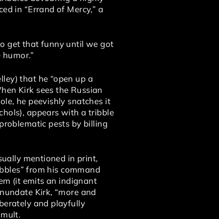
ced in “Errand of Mercy,” a
o get that funny until we got
e humor.”
ley) that he “open up a
When Kirk sees the Russian
ole, he peevishly snatches it
hols), appears with a tribble
problematic pests by billing
sually mentioned in print,
tribbles” from his command
em (it emits an indignant
 inundate Kirk, “more and
berately and playfully
umult.