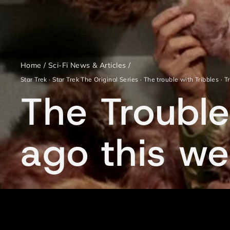
Home
/
Sci-Fi News & Articles
/
Star Trek
·
Star Trek The Original Series
·
The trouble with Tribbles
·
T
The Trouble
ago this w