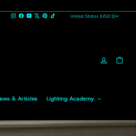
Currency
Instagram
Facebook
YouTube
X
Pinterest
TikTok
United States (USD $)
Log in
Cart
News & Articles
Lighting Academy