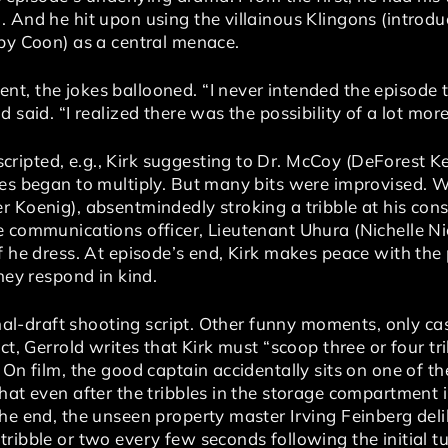
 And he hit upon using the villainous Klingons (introdu
 by Coon) as a central menace.
t, the jokes ballooned. “I never intended the episode t
 said. “I realized there was the possibility of a lot mor
pted, e.g., Kirk suggesting to Dr. McCoy (DeForest Kel
les began to multiply. But many bits were improvised. 
 Koenig), absentmindedly stroking a tribble at his cons
 communications officer, Lieutenant Uhura (Nichelle Nic
f he dress. At episode’s end, Kirk makes peace with the 
hey respond in kind.
final-draft shooting script. Other funny moments, only ca
act, Gerrold writes that Kirk must “scoop three or four 
 On film, the good captain accidentally sits on one of th
that even after the tribbles in the storage compartment
he end, the unseen property master Irving Feinberg deli
ribble or two every few seconds following the initial t