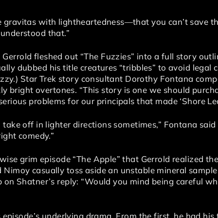
gravitas with lightheartedness—that you can’t save th
understood that.”
errold fleshed out “The Fuzzies” into a full story outl
ly dubbed his title creatures “tribbles” to avoid legal 
Fuzzy.) Star Trek story consultant Dorothy Fontana comp
ly bright overtones. “This story is one we should purchas
erious problems for our principals that made ‘Shore Lea
take off in lighter directions sometimes,” Fontana said 
right comedy.”
rwise grim episode “The Apple” that Gerrold realized the
 Nimoy casually toss aside an unstable mineral sample
p on Shatner’s reply: “Would you mind being careful wh
s episode’s underlying drama. From the first, he had his