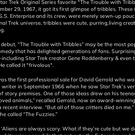
tar Trek Original Series favorite "The Trouble with Tri
ber 29, 1967, it got its first glimpse of tribbles. These 
S.S. Enterprise and its crew, were merely sewn-up pouch
onal Trek universe, tribbles were cute, purring,living c
g.
ion debut, “The Trouble with Tribbles” may be the most po
omedy that has delighted generations of fans. Surprisin
—including Star Trek creator Gene Roddenberry & even 
 called it "frivolous".
as the first professional sale for David Gerrold who wa
writer in September 1966 when he saw Star Trek’s very
f story premises. One of those ideas drew on his teenag
“I loved animals,” recalled Gerrold, now an award-winni
 a recent interview. “But all of those critters died on me
he called “The Fuzzies.”
‘Aliens are always scary. What if they’re cute but we do