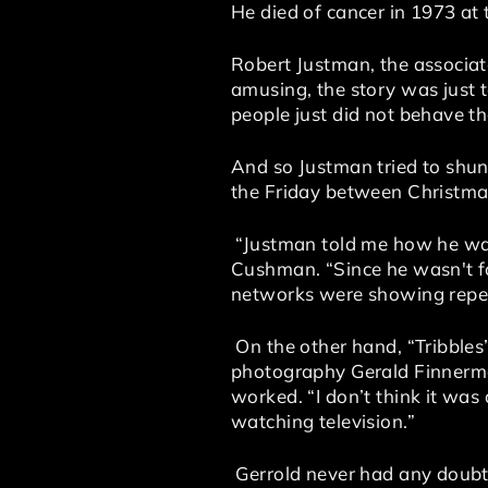
He died of cancer in 1973 at 
Robert Justman, the associat
amusing, the story was just t
people just did not behave th
And so Justman tried to shun
the Friday between Christma
“Justman told me how he was 
Cushman. “Since he wasn't fon
networks were showing repe
On the other hand, “Tribbles
photography Gerald Finnerman
worked. “I don’t think it was
watching television.”
Gerrold never had any doubts.