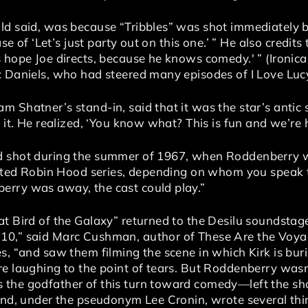
old said, was because “Tribbles” was shot immediately
ase of ‘Let’s just party out on this one.’ ” He also credit
 hope Joe directs, because he knows comedy.' ” (Ironical
c Daniels, who had steered many episodes of I Love Lucy
 Shatner’s stand-in, said that it was the star’s antic sp
o it. He realized, ‘You know what? This is fun and we’re 
d shot during the summer of 1967, when Roddenberry 
orted Robin Hood series, depending on whom you speak to
erry was away, the cast could play.”
t Bird of the Galaxy” returned to the Desilu soundstag
10,” said Marc Cushman, author of These Are the Voya
s, “and saw them filming the scene in which Kirk is buri
re laughing to the point of tears. But Roddenberry wasn
 the godfather of this turn toward comedy—left the s
 and, under the pseudonym Lee Cronin, wrote several thi