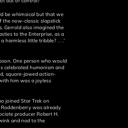
t out of control?’ ”
uld be whimsical but that we
f the now-classic slapstick
s. Gerrold also imagined the
sties to the Enterprise, as a
harmless little tribble? . . .’
t season. One person who would
 his celebrated humanism and
rd, square-jawed action-
with him was a joyless
 joined Star Trek on
n Roddenberry was already
ociate producer Robert H.
wink and nod to the