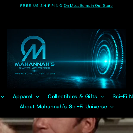
On Most Items in Our Store
FREE US SHIPPING
Pause
slideshow
Apparel
Collectibles & Gifts
Sci-Fi 
About Mahannah's Sci-Fi Universe