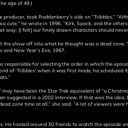
the age of 49.)
e producer, took Roddenberry’s side on “Tribbles.” “Al
oo cute,” he wrote in 1996. “Kirk, Spock, and the others
at way; [I felt] our finely drawn characters should nev
t the show off into what he thought was a dead zone. “
s and New Year’s Eve, 1967.
responsible for selecting the order in which the episo
d of 'Tribbles' when it was first made, he scheduled it
ats.”
” may have been the Star Trek equivalent of “a Christma
 suggested in a 2002 interview. If that was the idea, 
 dead zone time at all,” she said. “A lot of viewers wer
 He hosted around 30 friends to watch the episode on hi