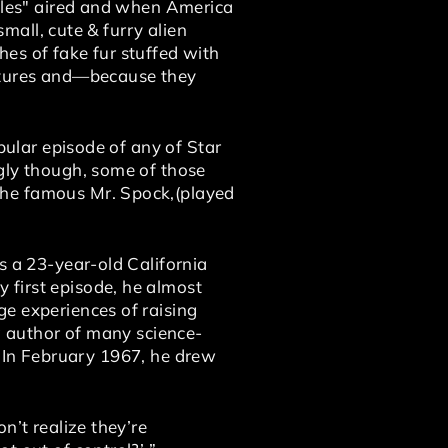
bbles" aired and when America
small, cute & furry alien
es of fake fur stuffed with
reatures and—because they
pular episode of any of Star
gly though, some of those
the famous Mr. Spock,(played
s a 23-year-old California
 first episode, he almost
e experiences of raising
ng author of many science-
.” In February 1967, he drew
n’t realize they’re