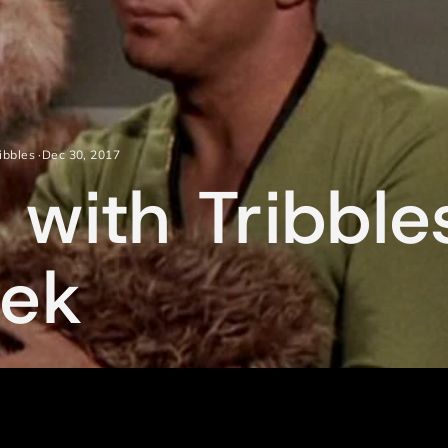
ribbles
·
Dec 30, 2017
 with Tribbl
eek