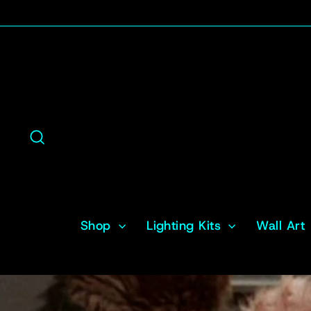
Skip
to
content
Search
Shop
Lighting Kits
Wall Art