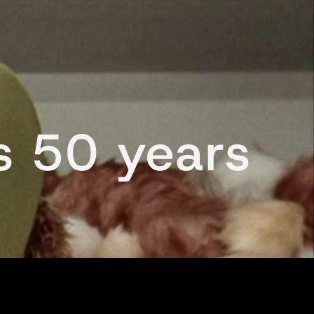
es 50 years