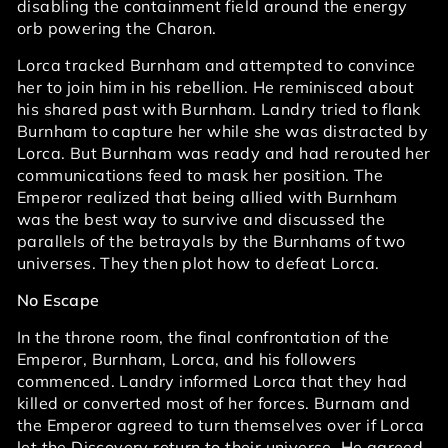
disabling the containment field around the energy
orb powering the Charon.
Lorca tracked Burnham and attempted to convince
her to join him in his rebellion. He reminisced about
his shared past with Burnham. Landry tried to flank
Burnham to capture her while she was distracted by
Lorca. But Burnham was ready and had rerouted her
communications feed to mask her position. The
Emperor realized that being allied with Burnham
was the best way to survive and discussed the
parallels of the betrayals by the Burnhams of two
universes. They then plot how to defeat Lorca.
No Escape
In the throne room, the final confrontation of the
Emperor, Burnham, Lorca, and his followers
commenced. Landry informed Lorca that they had
killed or converted most of her forces. Burnam and
the Emperor agreed to turn themselves over if Lorca
let the Discovery return to their universe. He agreed.