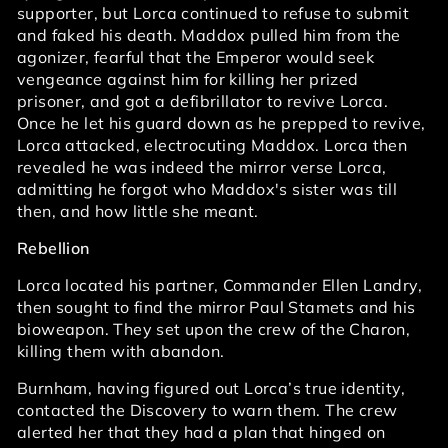
supporter, but Lorca continued to refuse to submit
and faked his death. Maddox pulled him from the
agonizer, fearful that the Emperor would seek
vengeance against him for killing her prized
prisoner, and got a defibrillator to revive Lorca.
Once he let his guard down as he prepped to revive,
Lorca attacked, electrocuting Maddox. Lorca then
revealed he was indeed the mirror verse Lorca,
admitting he forgot who Maddox's sister was till
then, and how little she meant.
Rebellion
Lorca located his partner, Commander Ellen Landry,
then sought to find the mirror Paul Stamets and his
bioweapon. They set upon the crew of the Charon,
killing them with abandon.
Burnham, having figured out Lorca’s true identity,
contacted the Discovery to warn them. The crew
alerted her that they had a plan that hinged on