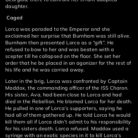
daughter.
Caged
Lorca was paraded to the Emperor and she
exclaimed her surprise that Burnham was still alive.
Burnham then presented Lorca as a “gift”. He
refused to bow to her and was beaten with a
scepter till he collapsed on the floor. She set her
order that he be placed in an agonizer for the rest of
his life and he was carried away.
Later in the brig, Lorca was confronted by Captain
Maddox, the commanding officer of the ISS Charon.
His sister, Ava, had been close to Lorca and had
died in the Rebellion. He blamed Lorca for her death.
He pulled in one of Lorca’s supporters, saying he
had all of them gathered up. He told Lorca he would
kill them all if Lorca didn’t admit to his responsibility
for his sisters death. Lorca refused. Maddox used a
syringe with an exotic species in it to kill Lorca’s