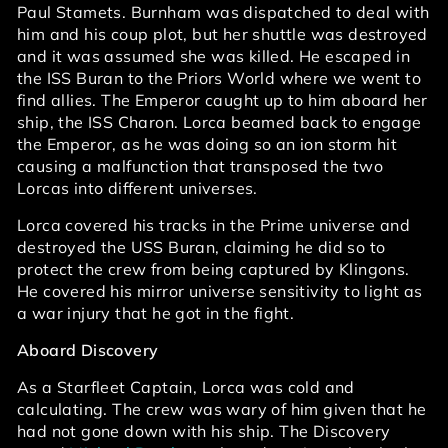
Paul Stamets. Burnham was dispatched to deal with
him and his coup plot, but her shuttle was destroyed
and it was assumed she was killed. He escaped in
the ISS Buran to the Priors World where we went to
find allies. The Emperor caught up to him aboard her
ship, the ISS Charon. Lorca beamed back to engage
the Emperor, as he was doing so an ion storm hit
causing a malfunction that transposed the two
Lorcas into different universes.
Lorca covered his tracks in the Prime universe and
destroyed the USS Buran, claiming he did so to
protect the crew from being captured by Klingons.
He covered his mirror universe sensitivity to light as
a war injury that he got in the fight.
Aboard Discovery
As a Starfleet Captain, Lorca was cold and
calculating. The crew was wary of him given that he
had not gone down with his ship. The Discovery