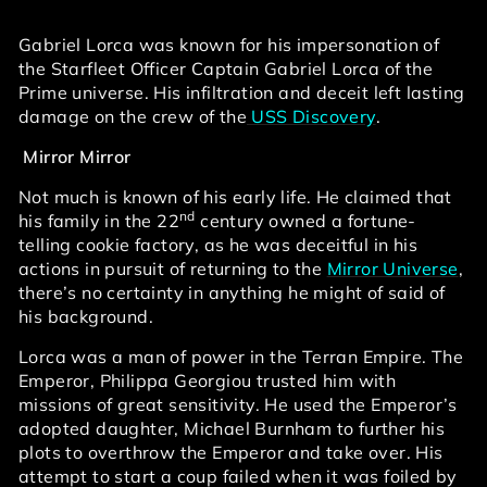
Gabriel Lorca was known for his impersonation of
the Starfleet Officer Captain Gabriel Lorca of the
Prime universe. His infiltration and deceit left lasting
damage on the crew of the
USS Discovery
.
Mirror Mirror
Not much is known of his early life. He claimed that
nd
his family in the 22
century owned a fortune-
telling cookie factory, as he was deceitful in his
actions in pursuit of returning to the
Mirror Universe
,
there’s no certainty in anything he might of said of
his background.
Lorca was a man of power in the Terran Empire. The
Emperor, Philippa Georgiou trusted him with
missions of great sensitivity. He used the Emperor’s
adopted daughter, Michael Burnham to further his
plots to overthrow the Emperor and take over. His
attempt to start a coup failed when it was foiled by