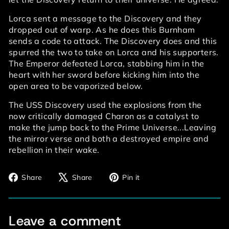
Lorca sent a message to the Discovery and they
dropped out of warp. As he does this Burnham
sends a code to attack. The Discovery does and this
spurred the two to take on Lorca and his supporters.
The Emperor defeated Lorca, stabbing him in the
heart with her sword before kicking him into the
open area to be vaporized below.
The USS Discovery used the explosions from the
now critically damaged Charon as a catalyst to
make the jump back to the Prime Universe...Leaving
the mirror verse and both a destroyed empire and
rebellion in their wake.
Share
Tweet
Pin
Share
Share
Pin it
on
on
on
Facebook
X
Pinterest
Leave a comment