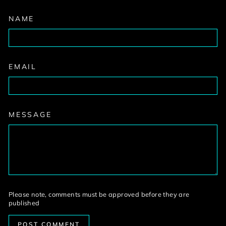
NAME
EMAIL
MESSAGE
Please note, comments must be approved before they are
published
POST COMMENT