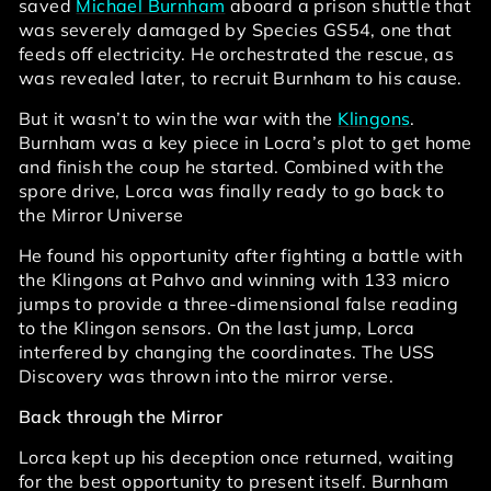
saved
Michael Burnham
aboard a prison shuttle that
was severely damaged by Species GS54, one that
feeds off electricity. He orchestrated the rescue, as
was revealed later, to recruit Burnham to his cause.
But it wasn’t to win the war with the
Klingons
.
Burnham was a key piece in Locra’s plot to get home
and finish the coup he started. Combined with the
spore drive, Lorca was finally ready to go back to
the Mirror Universe
He found his opportunity after fighting a battle with
the Klingons at Pahvo and winning with 133 micro
jumps to provide a three-dimensional false reading
to the Klingon sensors. On the last jump, Lorca
interfered by changing the coordinates. The USS
Discovery was thrown into the mirror verse.
Back through the Mirror
Lorca kept up his deception once returned, waiting
for the best opportunity to present itself. Burnham