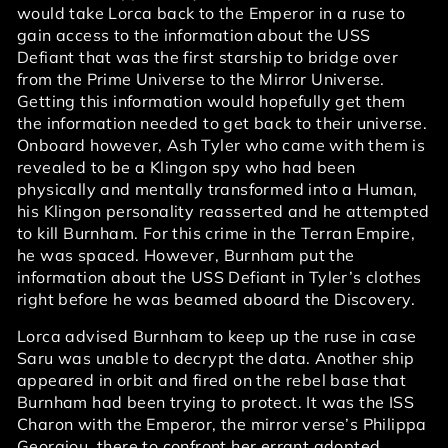
would take Lorca back to the Emperor in a ruse to
gain access to the information about the USS
Defiant that was the first starship to bridge over
from the Prime Universe to the Mirror Universe.
Getting this information would hopefully get them
the information needed to get back to their universe.
Onboard however, Ash Tyler who came with them is
revealed to be a Klingon spy who had been
physically and mentally transformed into a Human,
his Klingon personality reasserted and he attempted
to kill Burnham. For this crime in the Terran Empire,
he was spaced. However, Burnham put the
information about the USS Defiant in Tyler’s clothes
right before he was beamed aboard the Discovery.
Lorca advised Burnham to keep up the ruse in case
Saru was unable to decrypt the data. Another ship
appeared in orbit and fired on the rebel base that
Burnham had been trying to protect. It was the ISS
Charon with the Emperor, the mirror verse’s Philippa
Georgiou, there to confront her errant adopted